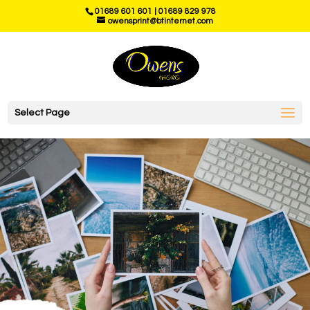
01689 601 601
|
01689 829 978
owensprint@btinternet.com
Select Page