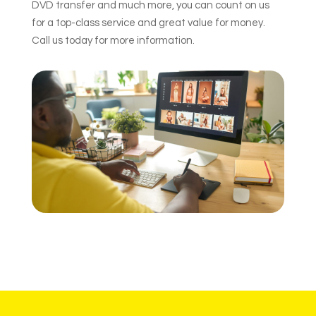
DVD transfer and much more, you can count on us
for a top-class service and great value for money.
Call us today for more information.