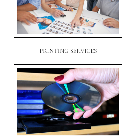
PRINTING SERVICES