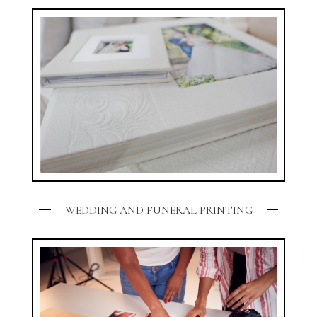
WEDDING AND FUNERAL PRINTING