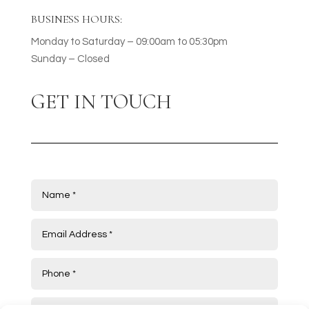
BUSINESS HOURS:
Monday to Saturday – 09:00am to 05:30pm
Sunday – Closed
GET IN TOUCH