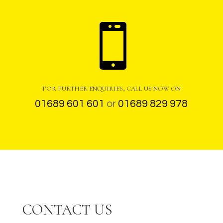

FOR FURTHER ENQUIRIES, CALL US NOW ON
01689 601 601
or
01689 829 978
CONTACT US