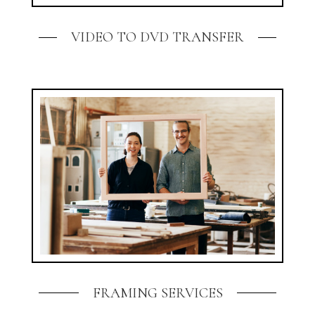
VIDEO TO DVD TRANSFER
FRAMING SERVICES