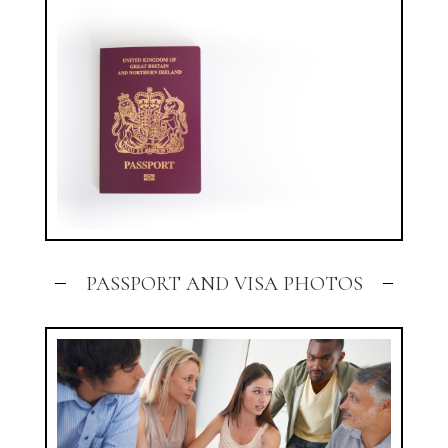
PASSPORT AND VISA PHOTOS