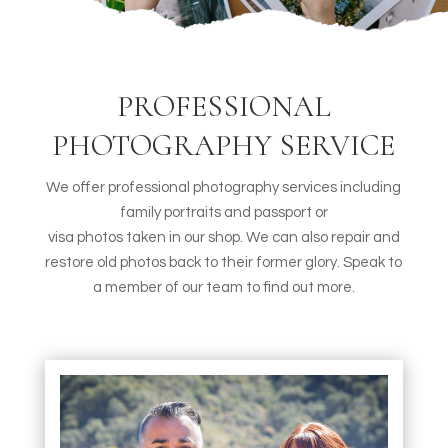
PROFESSIONAL
PHOTOGRAPHY SERVICE
We offer professional photography services including
family portraits and passport or
visa photos taken in our shop. We can also repair and
restore old photos back to their former glory. Speak to
a member of our team to find out more.