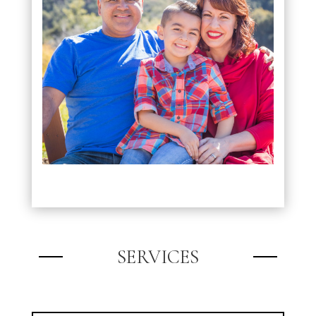
SERVICES