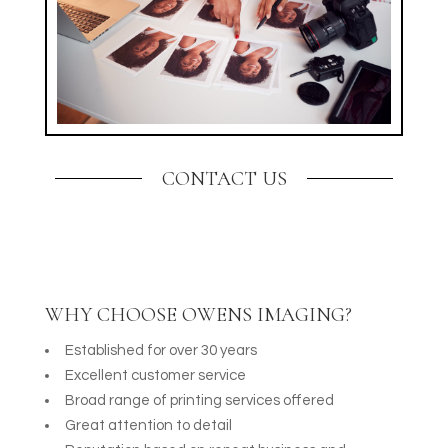
CONTACT US
WHY CHOOSE OWENS IMAGING?
Established for over 30 years
Excellent customer service
Broad range of printing services offered
Great attention to detail