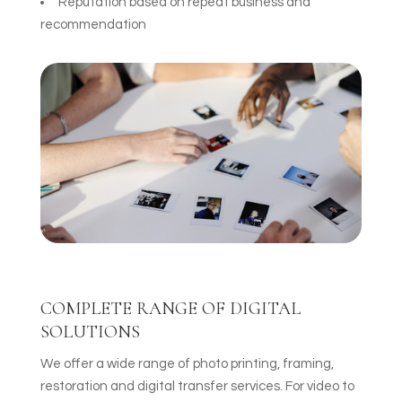
Reputation based on repeat business and
recommendation
COMPLETE RANGE OF DIGITAL
SOLUTIONS
We offer a wide range of photo printing, framing,
restoration and digital transfer services. For video to