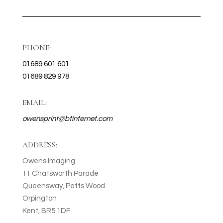
PHONE:
01689 601 601
01689 829 978
EMAIL:
owensprint@btinternet.com
ADDRESS:
Owens Imaging
11 Chatsworth Parade
Queensway, Petts Wood
Orpington
Kent, BR5 1DF