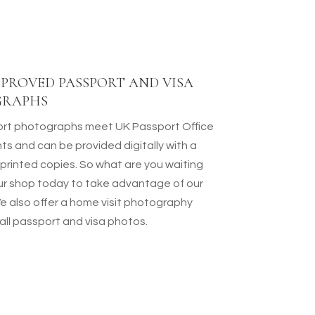
PROVED PASSPORT AND VISA
GRAPHS
rt photographs meet UK Passport Office
ts and can be provided digitally with a
 printed copies. So what are you waiting
 our shop today to take advantage of our
We also offer a home visit photography
 all passport and visa photos.