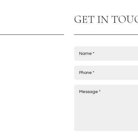
GET IN TOU