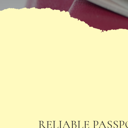
RELIABLE PASS