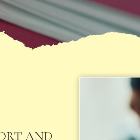
PORT AND