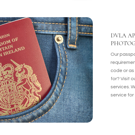
DVLA AP
PHOTO
Our passpo
requiremen
code or as
for? Visit
services. 
service for