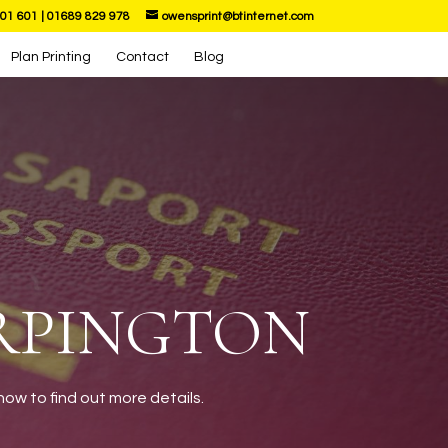
01 601
|
01689 829 978
owensprint@btinternet.com
Plan Printing
Contact
Blog
ORPINGTON
ow to find out more details.