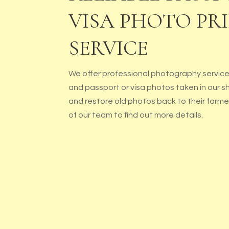
VISA PHOTO PR
SERVICE
We offer professional photography services
and passport or visa photos taken in our s
and restore old photos back to their form
of our team to find out more details.