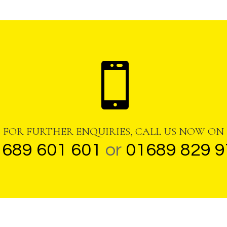

FOR FURTHER ENQUIRIES, CALL US NOW ON
1689 601 601
or
01689 829 9