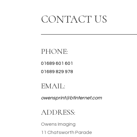
CONTACT US
PHONE:
01689 601 601
01689 829 978
EMAIL:
owensprint@btinternet.com
ADDRESS:
Owens Imaging
11 Chatsworth Parade