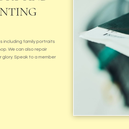
INTING
 including family portraits
hop. We can also repair
er glory. Speak to a member