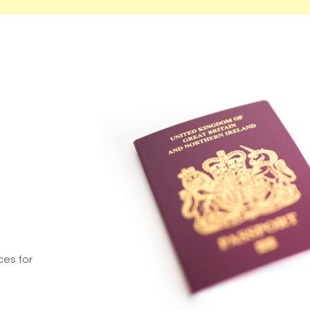
ces for