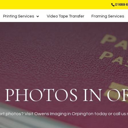
01689 6
Printing Services
Video Tape Transfer
Framing Services
 PHOTOS IN 
t photos? Visit Owens Imaging in Orpington today or call us n