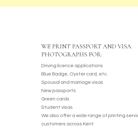
WE PRINT PASSPORT AND VISA
PHOTOGRAPHS FOR:
Driving licence applications
Blue Badge, Oyster card, etc.
Spousal and marriage visas
New passports
Green cards
Student visas
We also offer a wide range of printing servi
customers across Kent.