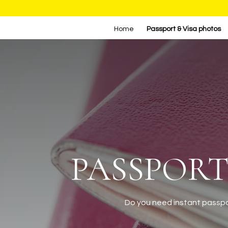
Home
Passport & Visa photos
PASSPORT
Do you need instant passpor